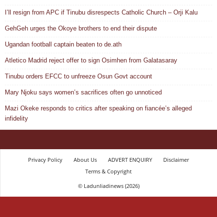
I’ll resign from APC if Tinubu disrespects Catholic Church – Orji Kalu
GehGeh urges the Okoye brothers to end their dispute
Ugandan football captain beaten to de.ath
Atletico Madrid reject offer to sign Osimhen from Galatasaray
Tinubu orders EFCC to unfreeze Osun Govt account
Mary Njoku says women’s sacrifices often go unnoticed
Mazi Okeke responds to critics after speaking on fiancée’s alleged
infidelity
Privacy Policy
About Us
ADVERT ENQUIRY
Disclaimer
Terms & Copyright
© Ladunliadinews (2026)