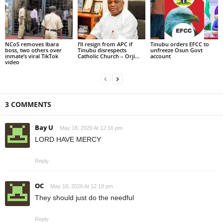
NCoS removes Ibara
I’ll resign from APC if
Tinubu orders EFCC to
boss, two others over
Tinubu disrespects
unfreeze Osun Govt
inmate’s viral TikTok
Catholic Church – Orji...
account
video
3 COMMENTS
Bay U
May 18, 2026 At 12:16 pm
LORD HAVE MERCY
Reply
OC
May 18, 2026 At 12:19 pm
They should just do the needful
Reply