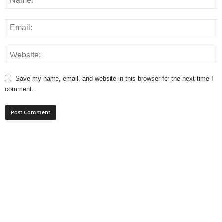
Save my name, email, and website in this browser for the next time I
comment.