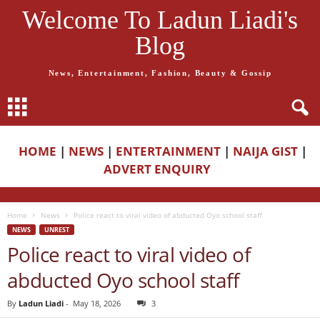
Welcome To Ladun Liadi's
Blog
News, Entertainment, Fashion, Beauty & Gossip
HOME
|
NEWS
|
ENTERTAINMENT
|
NAIJA GIST
|
ADVERT ENQUIRY
Home
News
Police react to viral video of abducted Oyo school staff
NEWS
UNREST
Police react to viral video of
abducted Oyo school staff
By
Ladun Liadi
-
May 18, 2026
3