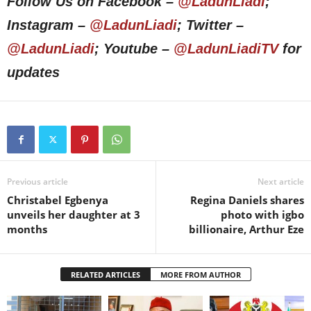
Follow Us on Facebook –
@LadunLiadi
;
Instagram –
@LadunLiadi
; Twitter –
@LadunLiadi
; Youtube –
@LadunLiadiTV
for
updates
Previous article
Next article
Christabel Egbenya
Regina Daniels shares
unveils her daughter at 3
photo with igbo
months
billionaire, Arthur Eze
RELATED ARTICLES
MORE FROM AUTHOR