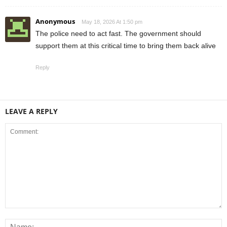
Anonymous
May 18, 2026 At 1:50 pm
The police need to act fast. The government should
support them at this critical time to bring them back alive
Reply
LEAVE A REPLY