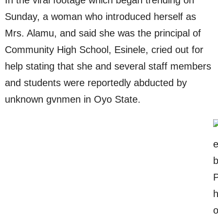
Sunday, a woman who introduced herself as
Mrs. Alamu, and said she was the principal of
Community High School, Esinele, cried out for
help stating that she and several staff members
and students were reportedly abducted by
unknown gvnmen in Oyo State.