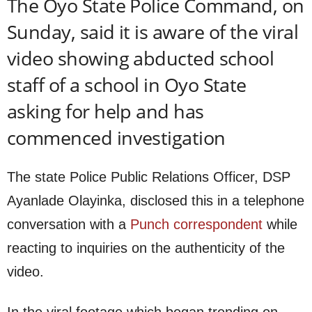
The Oyo State Police Command, on
Sunday, said it is aware of the viral
video showing abducted school
staff of a school in Oyo State
asking for help and has
commenced investigation
The state Police Public Relations Officer, DSP
Ayanlade Olayinka, disclosed this in a telephone
conversation with a
Punch correspondent
while
reacting to inquiries on the authenticity of the
video.
In the viral footage which began trending on