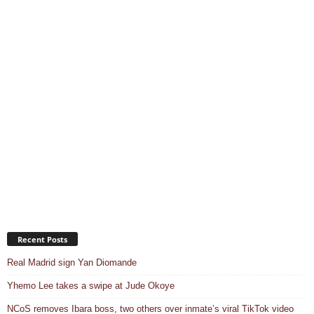
Recent Posts
Real Madrid sign Yan Diomande
Yhemo Lee takes a swipe at Jude Okoye
NCoS removes Ibara boss, two others over inmate’s viral TikTok video