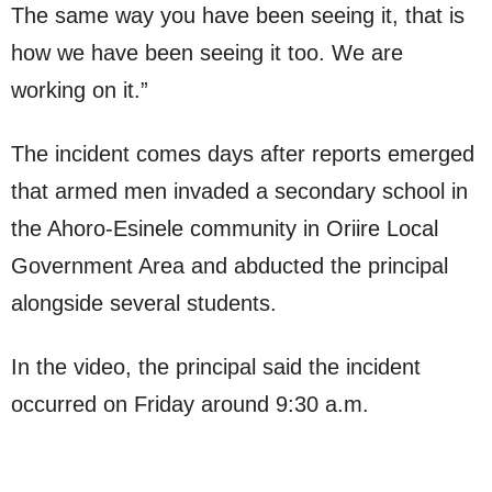
The same way you have been seeing it, that is
how we have been seeing it too. We are
working on it.”
The incident comes days after reports emerged
that armed men invaded a secondary school in
the Ahoro-Esinele community in Oriire Local
Government Area and abducted the principal
alongside several students.
In the video, the principal said the incident
occurred on Friday around 9:30 a.m.