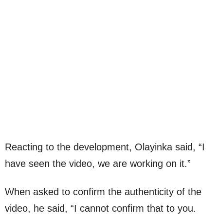
Reacting to the development, Olayinka said, “I
have seen the video, we are working on it.”
When asked to confirm the authenticity of the
video, he said, “I cannot confirm that to you.