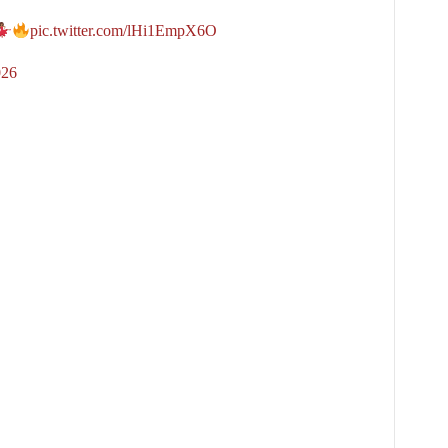
pic.twitter.com/lHi1EmpX6O
026