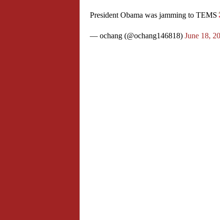
President Obama was jamming to TEMS
— ochang (@ochang146818)
June 18, 2