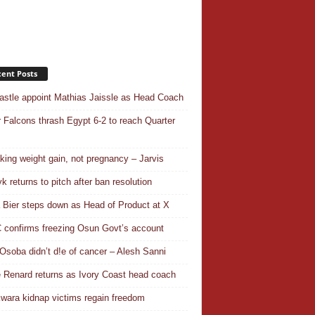
ent Posts
stle appoint Mathias Jaissle as Head Coach
 Falcons thrash Egypt 6-2 to reach Quarter
aking weight gain, not pregnancy – Jarvis
k returns to pitch after ban resolution
a Bier steps down as Head of Product at X
confirms freezing Osun Govt’s account
Osoba didn’t d!e of cancer – Alesh Sanni
 Renard returns as Ivory Coast head coach
wara kidnap victims regain freedom