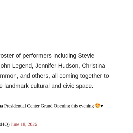
ster of performers including Stevie
ohn Legend, Jennifer Hudson, Christina
mmon, and others, all coming together to
he landmark cultural and civic space.
 Presidential Center Grand Opening this evening
♥️
sHQ)
June 18, 2026