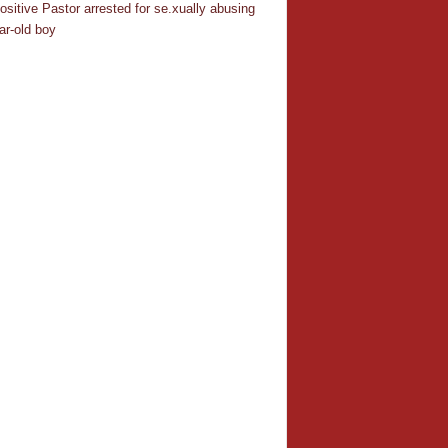
ositive Pastor arrested for se.xually abusing
ar-old boy