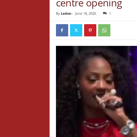
centre opening
By
Ladun
-
June 18, 2026
1