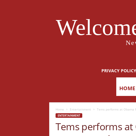
Welcome
Ne
PRIVACY POLIC
HOME
Home
Entertainment
Tems performs at Obama Pr
ENTERTAINMENT
Tems performs at 