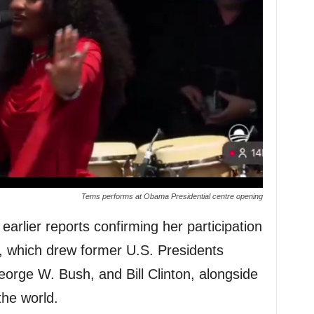
Tems performs at Obama Presidential centre opening
arlier reports confirming her participation
t, which drew former U.S. Presidents
rge W. Bush, and Bill Clinton, alongside
the world.