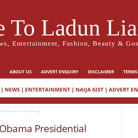
 To Ladun Liad
ws, Entertainment, Fashion, Beauty & Gos
Y
ABOUT US
ADVERT ENQUIRY
DISCLAIMER
TERMS
|
NEWS
|
ENTERTAINMENT
|
NAIJA GIST
|
ADVERT E
esidential centre opening
Obama Presidential