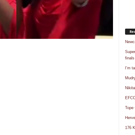
Rec
Newca
Super
finals
I’m t
Mudry
Nikit
EFCC 
Tope 
Herve
176 K