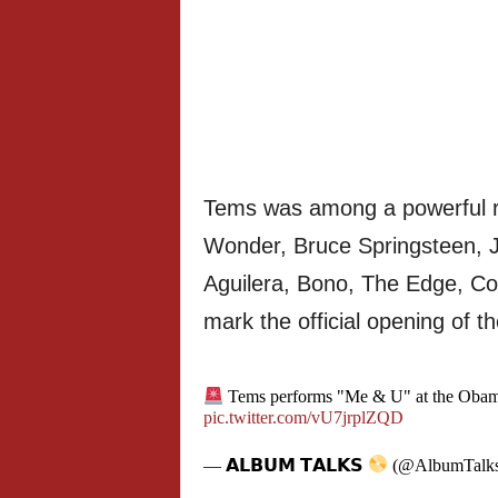
Tems was among a powerful ro
Wonder, Bruce Springsteen, J
Aguilera, Bono, The Edge, Co
mark the official opening of t
Tems performs "Me & U" at the Obama
pic.twitter.com/vU7jrplZQD
— 𝗔𝗟𝗕𝗨𝗠 𝗧𝗔𝗟𝗞𝗦
(@AlbumTalk