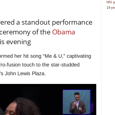
HIV p
14-ye
vered a standout performance
 ceremony of the
Obama
is evening
ormed her hit song “Me & U,” captivating
ro-fusion touch to the star-studded
r’s John Lewis Plaza.