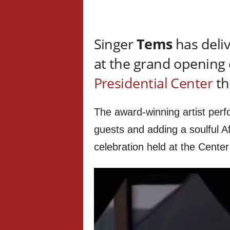
Singer
Tems
has deli
at the grand opening
Presidential Center
th
The award-winning artist perf
guests and adding a soulful Af
celebration held at the Cente