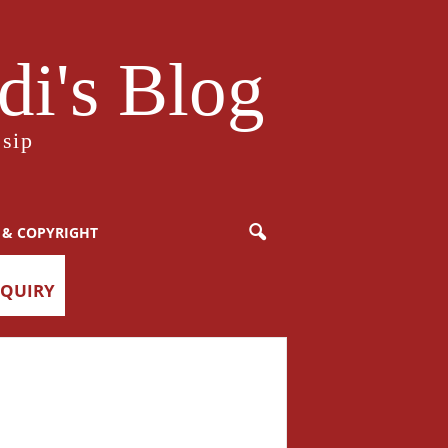
i's Blog
sip
 & COPYRIGHT
NQUIRY