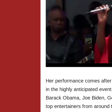
Her performance comes after e
in the highly anticipated even
Barack Obama, Joe Biden, Geo
top entertainers from around 