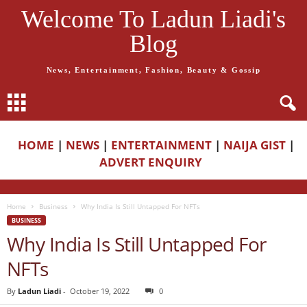
Welcome To Ladun Liadi's
Blog
News, Entertainment, Fashion, Beauty & Gossip
HOME
|
NEWS
|
ENTERTAINMENT
|
NAIJA GIST
|
ADVERT ENQUIRY
Home
Business
Why India Is Still Untapped For NFTs
BUSINESS
Why India Is Still Untapped For
NFTs
By
Ladun Liadi
-
October 19, 2022
0