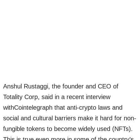
Anshul Rustaggi, the founder and CEO of
Totality Corp, said in a recent interview
withCointelegraph that anti-crypto laws and
social and cultural barriers make it hard for non-
fungible tokens to become widely used (NFTs).
This is true even more in some of the country’s