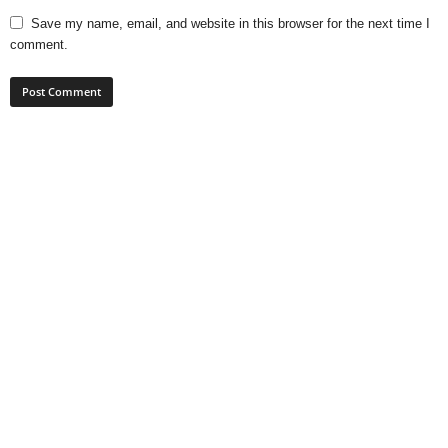
Save my name, email, and website in this browser for the next time I
comment.