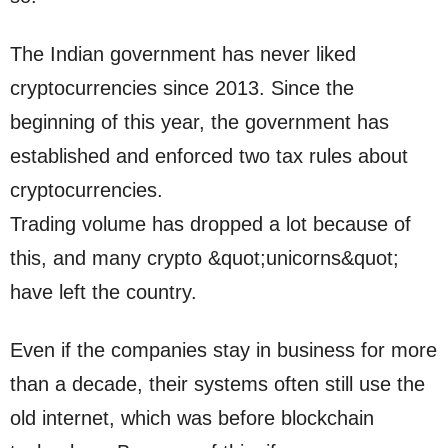
The Indian government has never liked
cryptocurrencies since 2013. Since the
beginning of this year, the government has
established and enforced two tax rules about
cryptocurrencies.
Trading volume has dropped a lot because of
this, and many crypto &quot;unicorns&quot;
have left the country.
Even if the companies stay in business for more
than a decade, their systems often still use the
old internet, which was before blockchain