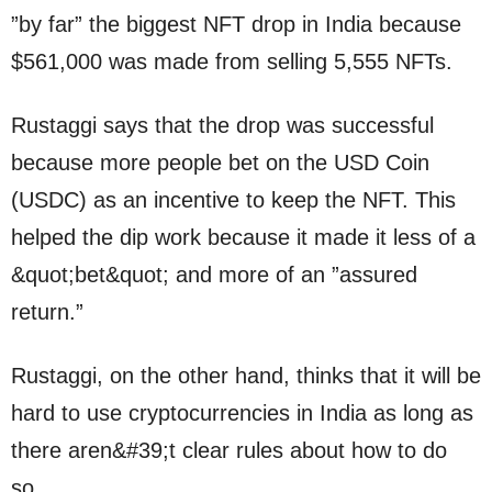
”by far” the biggest NFT drop in India because
$561,000 was made from selling 5,555 NFTs.
Rustaggi says that the drop was successful
because more people bet on the USD Coin
(USDC) as an incentive to keep the NFT. This
helped the dip work because it made it less of a
&quot;bet&quot; and more of an ”assured
return.”
Rustaggi, on the other hand, thinks that it will be
hard to use cryptocurrencies in India as long as
there aren&#39;t clear rules about how to do
so.