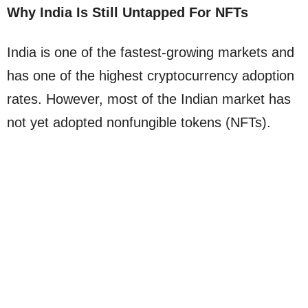
Why India Is Still Untapped For NFTs
India is one of the fastest-growing markets and
has one of the highest cryptocurrency adoption
rates. However, most of the Indian market has
not yet adopted nonfungible tokens (NFTs).