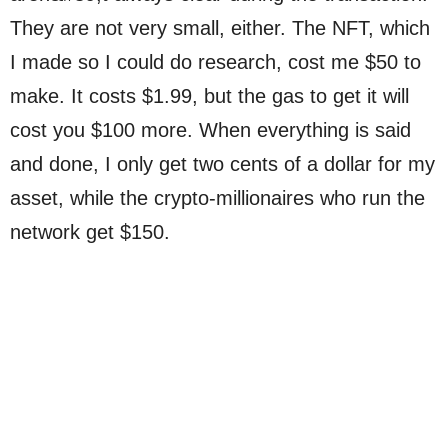
They are not very small, either. The NFT, which
I made so I could do research, cost me $50 to
make. It costs $1.99, but the gas to get it will
cost you $100 more. When everything is said
and done, I only get two cents of a dollar for my
asset, while the crypto-millionaires who run the
network get $150.