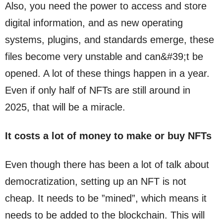
Also, you need the power to access and store
digital information, and as new operating
systems, plugins, and standards emerge, these
files become very unstable and can&#39;t be
opened. A lot of these things happen in a year.
Even if only half of NFTs are still around in
2025, that will be a miracle.
It costs a lot of money to make or buy NFTs
Even though there has been a lot of talk about
democratization, setting up an NFT is not
cheap. It needs to be ”mined”, which means it
needs to be added to the blockchain. This will