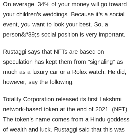
On average, 34% of your money will go toward
your children’s weddings. Because it’s a social
event, you want to look your best. So, a
person&#39;s social position is very important.
Rustaggi says that NFTs are based on
speculation has kept them from ”signaling” as
much as a luxury car or a Rolex watch. He did,
however, say the following:
Totality Corporation released its first Lakshmi
network-based token at the end of 2021. (NFT).
The token’s name comes from a Hindu goddess
of wealth and luck. Rustaggi said that this was