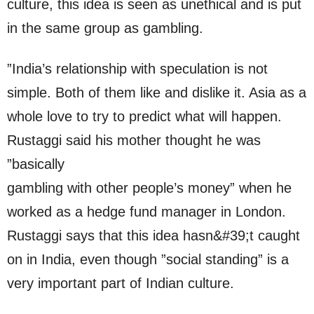
culture, this idea is seen as unethical and is put
in the same group as gambling.
”India’s relationship with speculation is not
simple. Both of them like and dislike it. Asia as a
whole love to try to predict what will happen.
Rustaggi said his mother thought he was
”basically
gambling with other people’s money” when he
worked as a hedge fund manager in London.
Rustaggi says that this idea hasn&#39;t caught
on in India, even though ”social standing” is a
very important part of Indian culture.