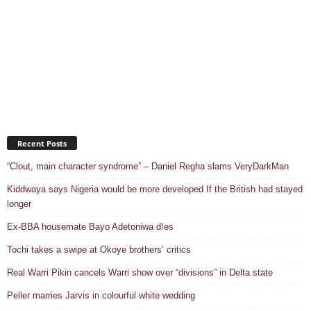
Recent Posts
“Clout, main character syndrome” – Daniel Regha slams VeryDarkMan
Kiddwaya says Nigeria would be more developed If the British had stayed
longer
Ex-BBA housemate Bayo Adetoniwa d!es
Tochi takes a swipe at Okoye brothers’ critics
Real Warri Pikin cancels Warri show over “divisions” in Delta state
Peller marries Jarvis in colourful white wedding