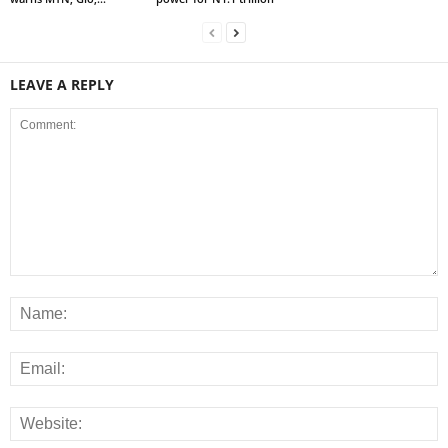
LEAVE A REPLY