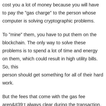
cost you a lot of money because you will have
to pay the ”gas charge” to the person whose
computer is solving cryptographic problems.
To ”mine” them, you have to put them on the
blockchain. The only way to solve these
problems is to spend a lot of time and energy
on them, which could result in high utility bills.
So, this
person should get something for all of their hard
work.
But the fees that come with the gas fee
aren&#39;t always clear during the transaction.