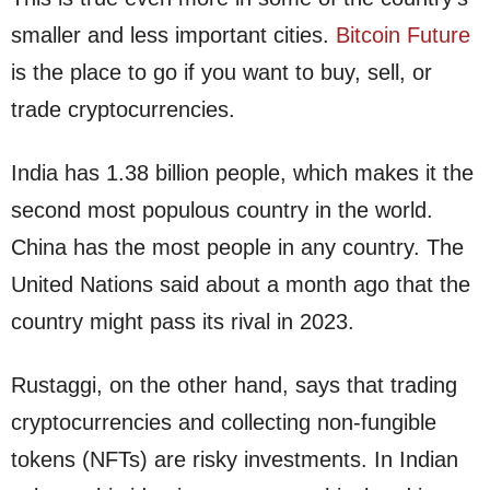
smaller and less important cities.
Bitcoin Future
is the place to go if you want to buy, sell, or
trade cryptocurrencies.
India has 1.38 billion people, which makes it the
second most populous country in the world.
China has the most people in any country. The
United Nations said about a month ago that the
country might pass its rival in 2023.
Rustaggi, on the other hand, says that trading
cryptocurrencies and collecting non-fungible
tokens (NFTs) are risky investments. In Indian