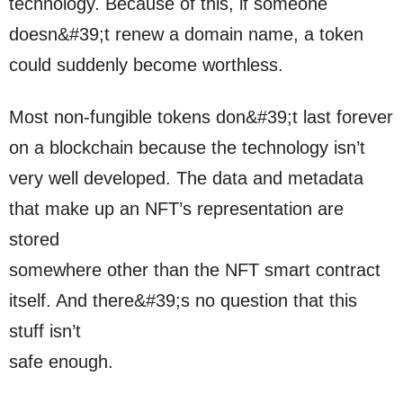
technology. Because of this, if someone
doesn&#39;t renew a domain name, a token
could suddenly become worthless.
Most non-fungible tokens don&#39;t last forever
on a blockchain because the technology isn’t
very well developed. The data and metadata
that make up an NFT’s representation are
stored
somewhere other than the NFT smart contract
itself. And there&#39;s no question that this
stuff isn’t
safe enough.