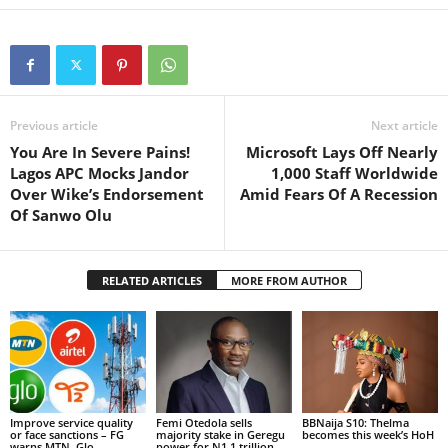
Previous article
Next article
You Are In Severe Pains!
Microsoft Lays Off Nearly
Lagos APC Mocks Jandor
1,000 Staff Worldwide
Over Wike’s Endorsement
Amid Fears Of A Recession
Of Sanwo Olu
RELATED ARTICLES
MORE FROM AUTHOR
Improve service quality
Femi Otedola sells
BBNaija S10: Thelma
or face sanctions – FG
majority stake in Geregu
becomes this week’s HoH
warns MTN, Glo,...
power for N1.1 trillion