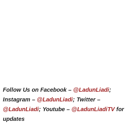
Follow Us on Facebook –
@LadunLiadi
;
Instagram –
@LadunLiadi
; Twitter –
@LadunLiadi
; Youtube –
@LadunLiadiTV
for
updates