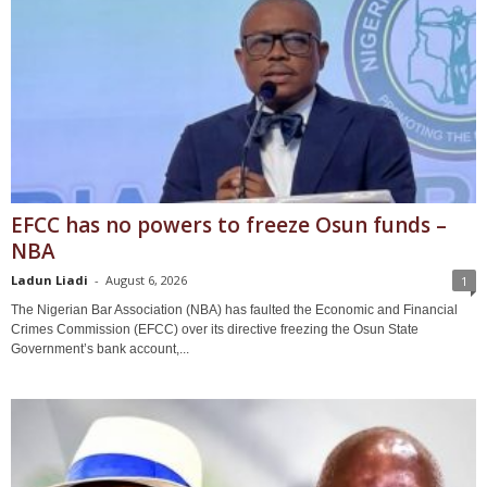
EFCC has no powers to freeze Osun funds –
NBA
Ladun Liadi
-
August 6, 2026
1
The Nigerian Bar Association (NBA) has faulted the Economic and Financial
Crimes Commission (EFCC) over its directive freezing the Osun State
Government’s bank account,...