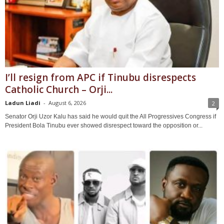
I’ll resign from APC if Tinubu disrespects
Catholic Church – Orji...
Ladun Liadi
-
August 6, 2026
2
Senator Orji Uzor Kalu has said he would quit the All Progressives Congress if
President Bola Tinubu ever showed disrespect toward the opposition or...