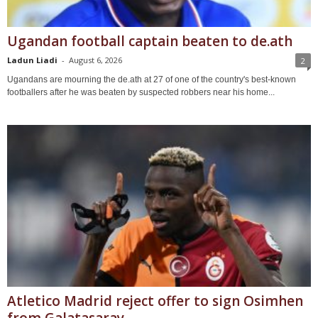
Ugandan football captain beaten to de.ath
Ladun Liadi
-
August 6, 2026
2
Ugandans are mourning the de.ath at 27 of one of the country's best-known
footballers after he was beaten by suspected robbers near his home...
Atletico Madrid reject offer to sign Osimhen