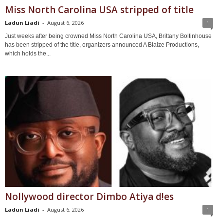
Miss North Carolina USA stripped of title
Ladun Liadi
-
August 6, 2026
1
Just weeks after being crowned Miss North Carolina USA, Brittany Boltinhouse
has been stripped of the title, organizers announced A Blaize Productions,
which holds the...
Nollywood director Dimbo Atiya d!es
Ladun Liadi
-
August 6, 2026
1