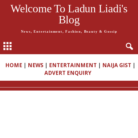
Welcome To Ladun Liadi's
Blog
News, Entertainment, Fashion, Beauty & Gossip
HOME
|
NEWS
|
ENTERTAINMENT
|
NAIJA GIST
|
ADVERT ENQUIRY