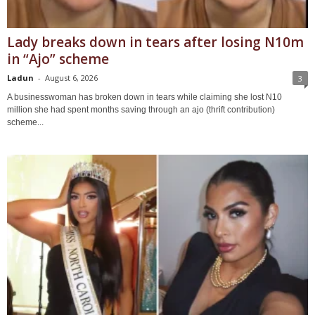
Lady breaks down in tears after losing N10m
in “Ajo” scheme
Ladun
-
August 6, 2026
3
A businesswoman has broken down in tears while claiming she lost N10
million she had spent months saving through an ajo (thrift contribution)
scheme...