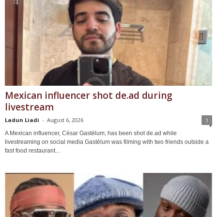
Mexican influencer shot de.ad during
livestream
Ladun Liadi
-
August 6, 2026
1
A Mexican influencer, César Gastélum, has been shot de.ad while
livestreaming on social media Gastélum was filming with two friends outside a
fast food restaurant...