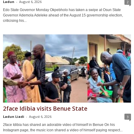
Ladun
-
August 6, 2026
2
Edo State Governor Monday Okpebholo has taken a swipe at Osun State
Governor Ademola Adeleke ahead of the August 15 governorship election,
criticising his...
2face Idibia visits Benue State
Ladun Liadi
-
August 6, 2026
3
2face Idibia has shared an adorable video of himself in Benue On his
Instagram page, the music icon shared a video of himself paying respect...