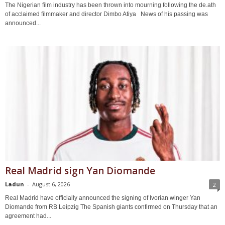
The Nigerian film industry has been thrown into mourning following the de.ath
of acclaimed filmmaker and director Dimbo Atiya News of his passing was
announced...
Real Madrid sign Yan Diomande
Ladun
-
August 6, 2026
2
Real Madrid have officially announced the signing of Ivorian winger Yan
Diomande from RB Leipzig The Spanish giants confirmed on Thursday that an
agreement had...