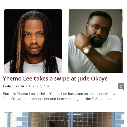
Yhemo Lee takes a swipe at Jude Okoye
Ladun Liadii
-
August 6, 2026
3
Socialite Yhemo Lee socialite Yhemo Lee has taken an apparent swipe at
Jude Okoye, the elder brother and former manager of the P-Square duo,...