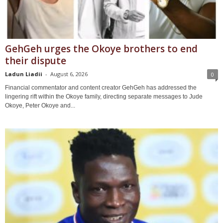
GehGeh urges the Okoye brothers to end
their dispute
Ladun Liadii
-
August 6, 2026
0
Financial commentator and content creator GehGeh has addressed the
lingering rift within the Okoye family, directing separate messages to Jude
Okoye, Peter Okoye and...