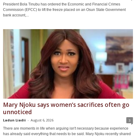
President Bola Tinubu has ordered the Economic and Financial Crimes
Commission (EFCC) to lift the freeze placed on an Osun State Government
bank account,...
Mary Njoku says women’s sacrifices often go
unnoticed
Ladun Liadii
-
August 6, 2026
3
There are moments in life when arguing isn't necessary because experience
has already said everything that needs to be said. Mary Njoku recently shared