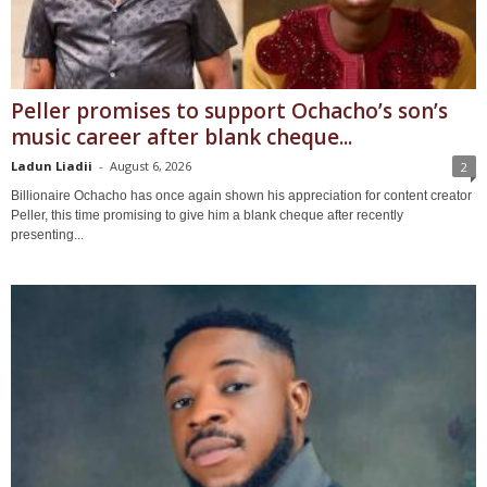
Peller promises to support Ochacho’s son’s
music career after blank cheque...
Ladun Liadii
-
August 6, 2026
2
Billionaire Ochacho has once again shown his appreciation for content creator
Peller, this time promising to give him a blank cheque after recently
presenting...