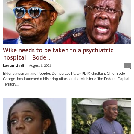
Wike needs to be taken to a psychiatric
hospital – Bode...
Ladun Liadi
-
August 6, 2026
2
Elder statesman and Peoples Democratic Party (PDP) chieftain, Chief Bode
George, has launched a blistering attack on the Minister of the Federal Capital
Territory...