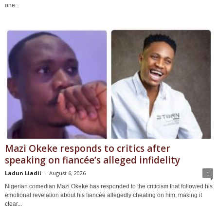
one...
Mazi Okeke responds to critics after
speaking on fiancée’s alleged infidelity
Ladun Liadii
-
August 6, 2026
1
Nigerian comedian Mazi Okeke has responded to the criticism that followed his
emotional revelation about his fiancée allegedly cheating on him, making it
clear...