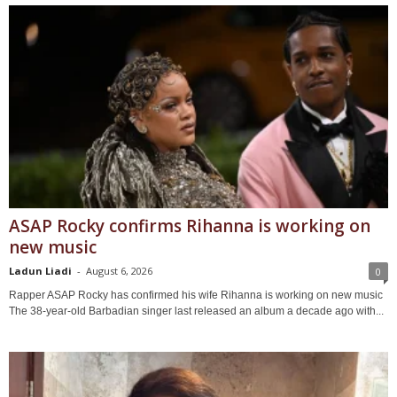
ASAP Rocky confirms Rihanna is working on
new music
Ladun Liadi
-
August 6, 2026
0
Rapper ASAP Rocky has confirmed his wife Rihanna is working on new music
The 38-year-old Barbadian singer last released an album a decade ago with...