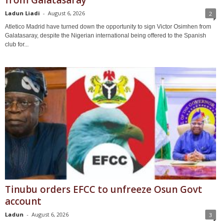
from Galatasaray
Ladun Liadi
-
August 6, 2026
2
Atletico Madrid have turned down the opportunity to sign Victor Osimhen from
Galatasaray, despite the Nigerian international being offered to the Spanish
club for...
Tinubu orders EFCC to unfreeze Osun Govt
account
Ladun
-
August 6, 2026
3