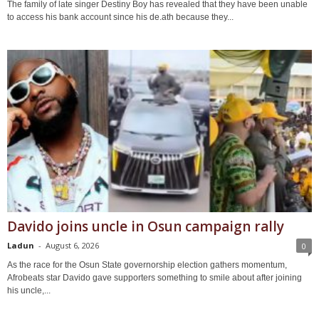
The family of late singer Destiny Boy has revealed that they have been unable
to access his bank account since his de.ath because they...
Davido joins uncle in Osun campaign rally
Ladun
-
August 6, 2026
0
As the race for the Osun State governorship election gathers momentum,
Afrobeats star Davido gave supporters something to smile about after joining
his uncle,...