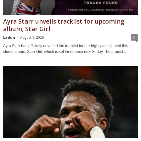
Ayra Starr unveils tracklist for upcoming
album, Star Girl
Ladun
-
August 6, 2026
0
Ayra Starr has officially unveiled the tracklist for her highly anticipated third
studio album, Starr Girl, which is set for release next Friday The project...