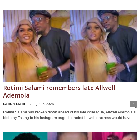
Rotimi Salami remembers late Allwell
Ademola
Ladun Liadi
-
August 6, 2026
3
Rotimi Salami has broken down ahead of his late colleague, Allwell Ademola’s
birthday Taking to his Instagram page, he noted how the actress would have...