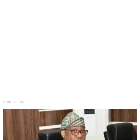
Home
Blog