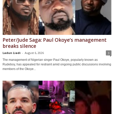
Peter/Jude Saga: Paul Okoye’s management
breaks silence
Ladun Liadi
-
August 6, 2026
3
The management of Nigerian singer Paul Okoye, popularly known as
Rudeboy, has appealed for restraint amid ongoing public discussions involving
members of the Okoye...