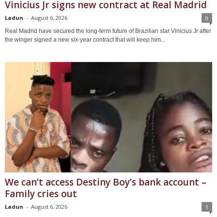
Vinicius Jr signs new contract at Real Madrid
Ladun
-
August 6, 2026
0
Real Madrid have secured the long-term future of Brazilian star Vinicius Jr after
the winger signed a new six-year contract that will keep him...
We can’t access Destiny Boy’s bank account –
Family cries out
Ladun
-
August 6, 2026
1