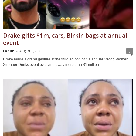
Drake gifts $1m, cars, Birkin bags at annual
event
Ladun
-
August 6, 2026
0
Drake made a grand gesture at the third edition of his annual Strong Women,
Stronger Drinks event by giving away more than $1 million...