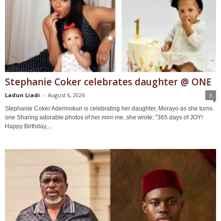
Stephanie Coker celebrates daughter @ ONE
Ladun Liadi
-
August 6, 2026
3
Stephanie Coker Aderinokun is celebrating her daughter, Morayo as she turns
one Sharing adorable photos of her mini-me, she wrote; ''365 days of JOY!
Happy Birthday,...