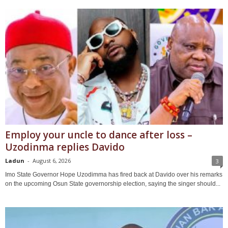
Employ your uncle to dance after loss –
Uzodinma replies Davido
Ladun
-
August 6, 2026
3
Imo State Governor Hope Uzodimma has fired back at Davido over his remarks
on the upcoming Osun State governorship election, saying the singer should...