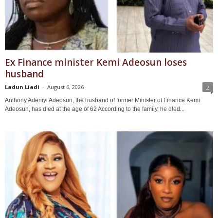
Ex Finance minister Kemi Adeosun loses
husband
Ladun Liadi
-
August 6, 2026
2
Anthony Adeniyi Adeosun, the husband of former Minister of Finance Kemi
Adeosun, has d!ed at the age of 62 According to the family, he d!ed...