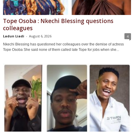
Tope Osoba : Nkechi Blessing questions
colleagues
Ladun Liadi
-
August 6, 2026
4
Nkechi Blessing has questioned her colleagues over the demise of actress
Tope Osoba She said none of them called late Tope for jobs when she...