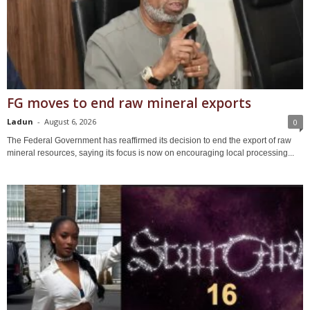
FG moves to end raw mineral exports
Ladun
-
August 6, 2026
0
The Federal Government has reaffirmed its decision to end the export of raw
mineral resources, saying its focus is now on encouraging local processing...