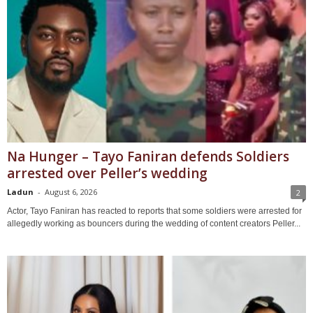
Na Hunger – Tayo Faniran defends Soldiers
arrested over Peller’s wedding
Ladun
-
August 6, 2026
2
Actor, Tayo Faniran has reacted to reports that some soldiers were arrested for
allegedly working as bouncers during the wedding of content creators Peller...