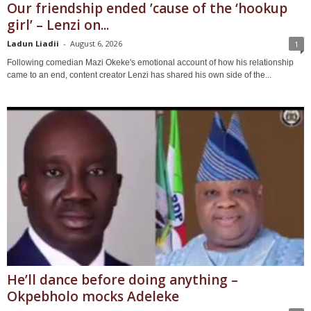
Our friendship ended ’cause of the ‘hookup
girl’ – Lenzi on...
Ladun Liadii
-
August 6, 2026
1
Following comedian Mazi Okeke's emotional account of how his relationship
came to an end, content creator Lenzi has shared his own side of the...
He’ll dance before doing anything –
Okpebholo mocks Adeleke