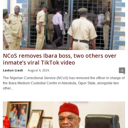
NCoS removes Ibara boss, two others over
inmate’s viral TikTok video
Ladun Liadi
-
August 6, 2026
4
The Nigerian Correctional Service (NCoS) has removed the officer in charge of
the Ibara Medium Custodial Centre in Abeokuta, Ogun State, alongside two
other...