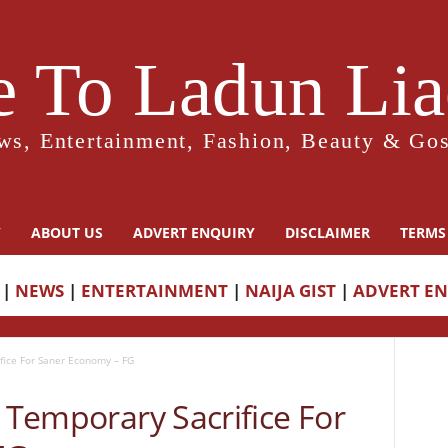
 To Ladun Liad
ws, Entertainment, Fashion, Beauty & Gos
Y
ABOUT US
ADVERT ENQUIRY
DISCLAIMER
TERMS
|
NEWS
|
ENTERTAINMENT
|
NAIJA GIST
|
ADVERT E
ifice For Saner Economy – FG
n Temporary Sacrifice For