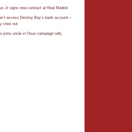
ius Jr signs new contract at Real Madrid
n’t access Destiny Boy’s bank account –
y cries out
o joins uncle in Osun campaign rally