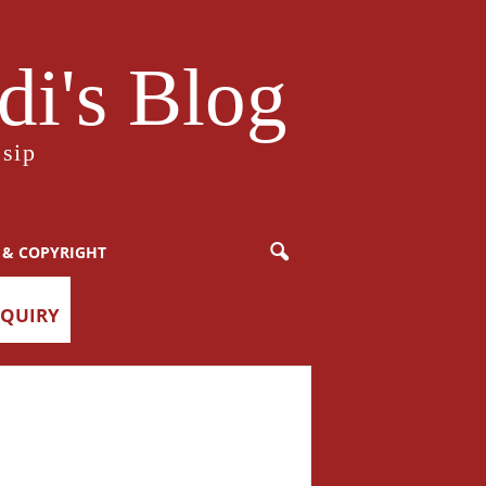
i's Blog
sip
 & COPYRIGHT
NQUIRY