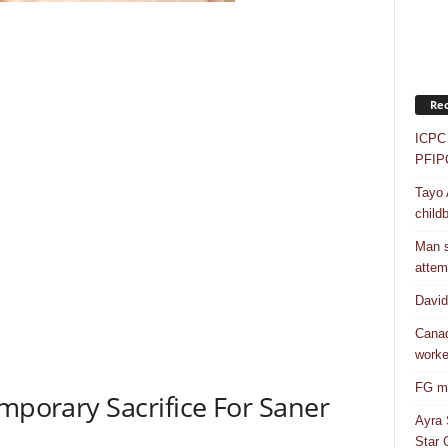
Rec
ICPC 
PFIP
Tayo 
childb
Man s
attem
Davi
Canad
worke
FG mo
emporary Sacrifice For Saner
Ayra 
Star G