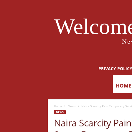
Welcome
Ne
PRIVACY POLIC
HOME
Home
News
Naira Scarcity Pain Temporary Sacr
NEWS
Naira Scarcity Pai