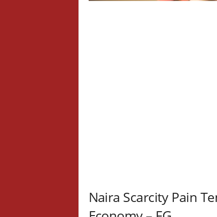
Naira Scarcity Pain T
Economy – FG