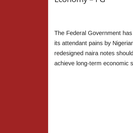
The Federal Government has e
its attendant pains by Nigerian
redesigned naira notes should
achieve long-term economic s