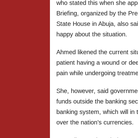
who stated this when she appe
Briefing, organized by the Pr
State House in Abuja, also s
happy about the situation.
Ahmed likened the current sit
patient having a wound or dee
pain while undergoing treatme
She, however, said governmen
funds outside the banking se
banking system, which will in 
over the nation’s currencies.