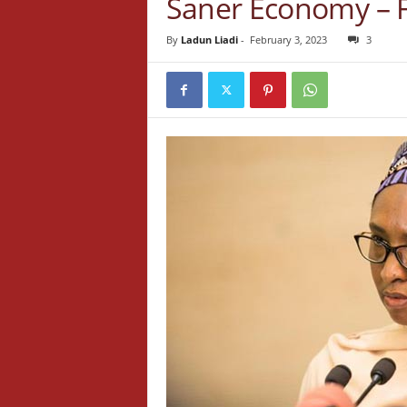
Saner Economy – 
By
Ladun Liadi
-
February 3, 2023
3