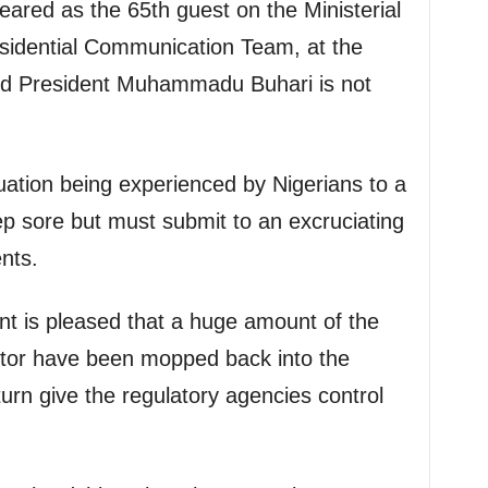
ared as the 65th guest on the Ministerial
esidential Communication Team, at the
aid President Muhammadu Buhari is not
uation being experienced by Nigerians to a
p sore but must submit to an excruciating
nts.
t is pleased that a huge amount of the
ctor have been mopped back into the
turn give the regulatory agencies control