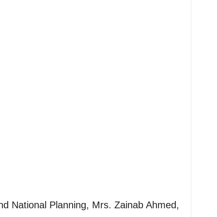
and National Planning, Mrs. Zainab Ahmed,