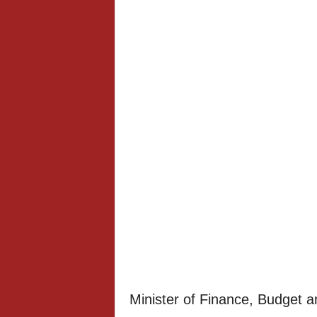
Minister of Finance, Budget 