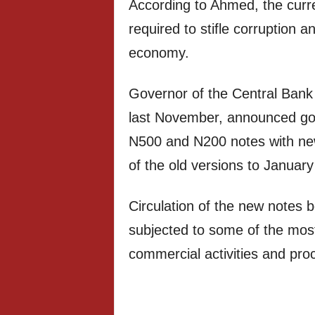
According to Ahmed, the curr
required to stifle corruption a
economy.
Governor of the Central Bank
last November, announced gov
N500 and N200 notes with newl
of the old versions to January
Circulation of the new notes
subjected to some of the most d
commercial activities and pr