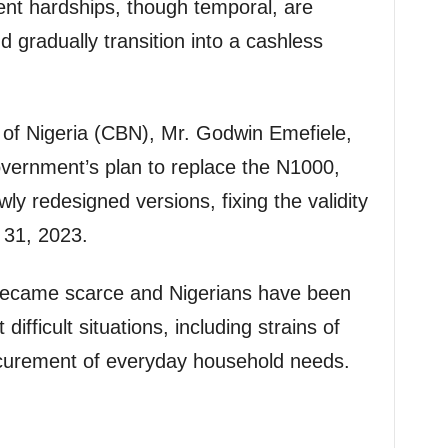
ent hardships, though temporal, are
nd gradually transition into a cashless
 of Nigeria (CBN), Mr. Godwin Emefiele,
ernment’s plan to replace the N1000,
y redesigned versions, fixing the validity
 31, 2023.
 became scarce and Nigerians have been
ifficult situations, including strains of
ocurement of everyday household needs.