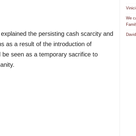
Vinic
We ca
Famil
xplained the persisting cash scarcity and
David
s as a result of the introduction of
 be seen as a temporary sacrifice to
anity.