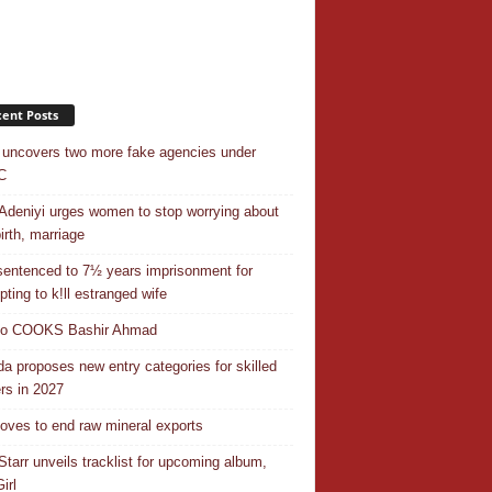
ent Posts
uncovers two more fake agencies under
C
Adeniyi urges women to stop worrying about
irth, marriage
entenced to 7½ years imprisonment for
pting to k!ll estranged wife
do COOKS Bashir Ahmad
a proposes new entry categories for skilled
rs in 2027
ves to end raw mineral exports
Starr unveils tracklist for upcoming album,
irl